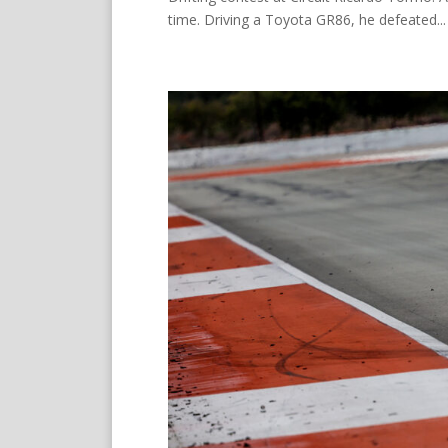
time. Driving a Toyota GR86, he defeated...