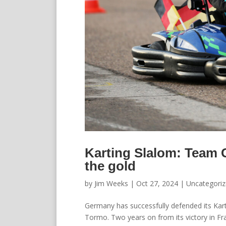
Karting Slalom: Team 
the gold
by
Jim Weeks
|
Oct 27, 2024
|
Uncategori
Germany has successfully defended its Karti
Tormo. Two years on from its victory in F