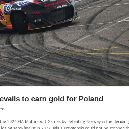
evails to earn gold for Poland
zed
f the 2024 FIA Motorsport Games by defeating Norway in the deciding
 losing semi-finalist in 2022, Jakus Przygonski could not be stopped th