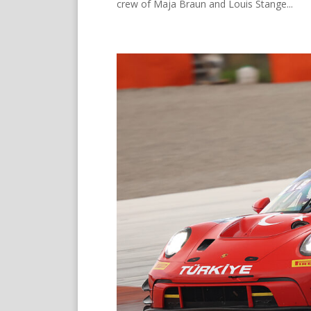
crew of Maja Braun and Louis Stange...