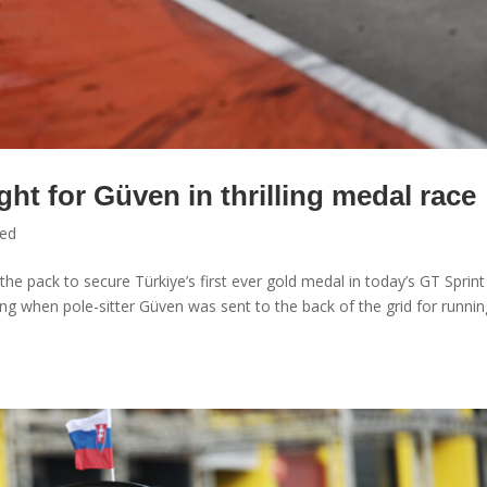
ght for Güven in thrilling medal race
zed
e pack to secure Türkiye’s first ever gold medal in today’s GT Sprint
g when pole-sitter Güven was sent to the back of the grid for runnin