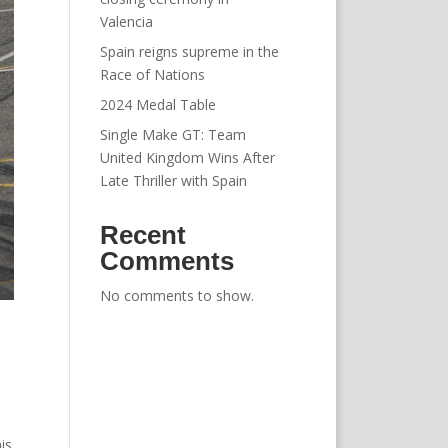
Valencia
Spain reigns supreme in the
Race of Nations
2024 Medal Table
Single Make GT: Team
United Kingdom Wins After
Late Thriller with Spain
Recent
Comments
No comments to show.
is