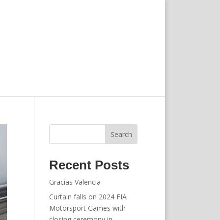
Search
Recent Posts
Gracias Valencia
Curtain falls on 2024 FIA
Motorsport Games with
closing ceremony in