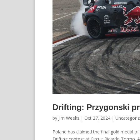
Drifting: Przygonski pr
by
Jim Weeks
|
Oct 27, 2024
|
Uncategori
Poland has claimed the final gold medal o
Drifting contest at Circuit Ricardo Tormo. A