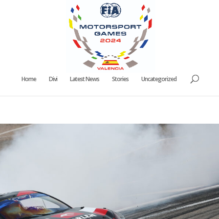
Home
Divi
Latest News
Stories
Uncategorized