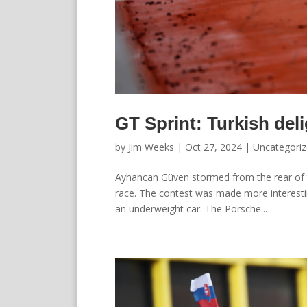
GT Sprint: Turkish deli
by
Jim Weeks
|
Oct 27, 2024
|
Uncategori
Ayhancan Güven stormed from the rear of th
race. The contest was made more interestin
an underweight car. The Porsche...