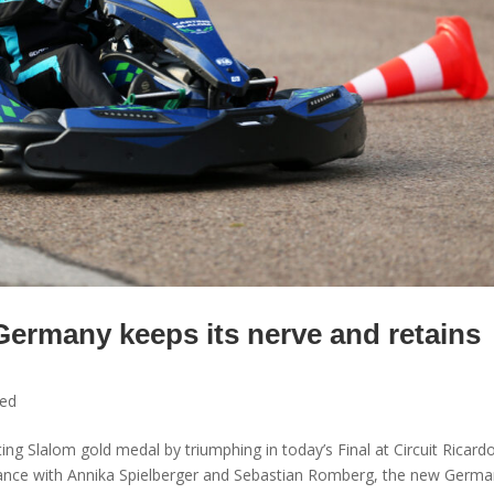
Germany keeps its nerve and retains
zed
ng Slalom gold medal by triumphing in today’s Final at Circuit Ricard
rance with Annika Spielberger and Sebastian Romberg, the new Germ