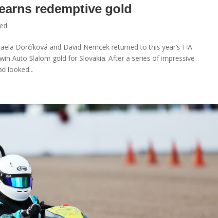
 earns redemptive gold
zed
haela Dorčíková and David Nemcek returned to this year’s FIA
in Auto Slalom gold for Slovakia. After a series of impressive
d looked...