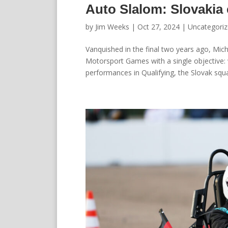
Auto Slalom: Slovakia
by
Jim Weeks
|
Oct 27, 2024
|
Uncategori
Vanquished in the final two years ago, Mic
Motorsport Games with a single objective: w
performances in Qualifying, the Slovak squa