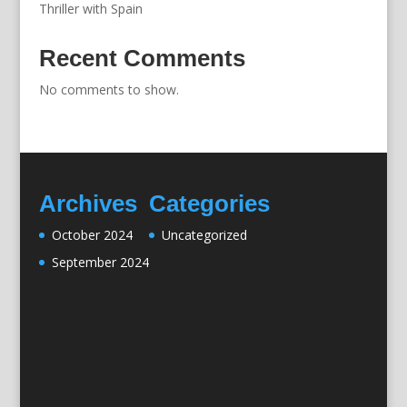
Thriller with Spain
Recent Comments
No comments to show.
Archives
Categories
October 2024
Uncategorized
September 2024