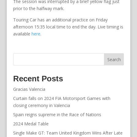
The session was interrupted by a brief yellow flag just
prior to the halfway mark.
Touring Car has an additional practice on Friday
afternoon 15:35 local time to end the day. Live timing is
available
here
.
Search
Recent Posts
Gracias Valencia
Curtain falls on 2024 FIA Motorsport Games with
closing ceremony in Valencia
Spain reigns supreme in the Race of Nations
2024 Medal Table
Single Make GT: Team United Kingdom Wins After Late