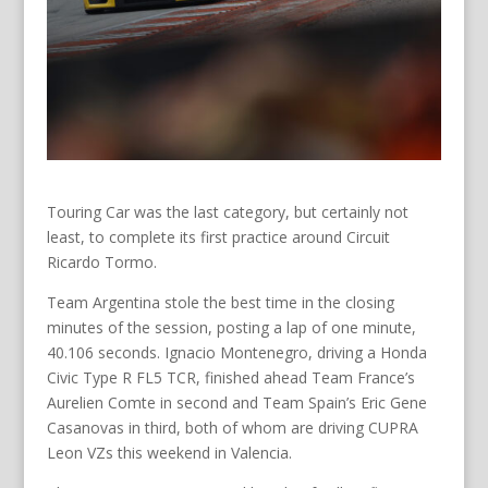
Touring Car was the last category, but certainly not
least, to complete its first practice around Circuit
Ricardo Tormo.
Team Argentina stole the best time in the closing
minutes of the session, posting a lap of one minute,
40.106 seconds. Ignacio Montenegro, driving a Honda
Civic Type R FL5 TCR, finished ahead Team France’s
Aurelien Comte in second and Team Spain’s Eric Gene
Casanovas in third, both of whom are driving CUPRA
Leon VZs this weekend in Valencia.