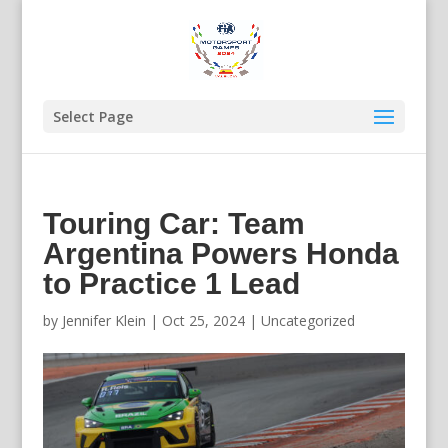
Select Page
Touring Car: Team
Argentina Powers Honda
to Practice 1 Lead
by
Jennifer Klein
|
Oct 25, 2024
|
Uncategorized