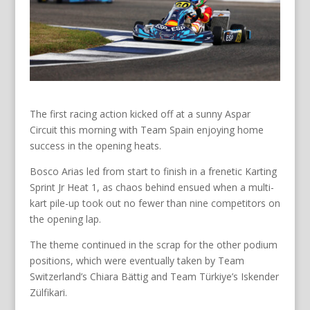
The first racing action kicked off at a sunny Aspar
Circuit this morning with Team Spain enjoying home
success in the opening heats.
Bosco Arias led from start to finish in a frenetic Karting
Sprint Jr Heat 1, as chaos behind ensued when a multi-
kart pile-up took out no fewer than nine competitors on
the opening lap.
The theme continued in the scrap for the other podium
positions, which were eventually taken by Team
Switzerland’s Chiara Bättig and Team Türkiye’s Iskender
Zülfikari.