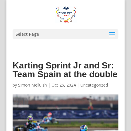
Select Page
Karting Sprint Jr and Sr:
Team Spain at the double
by
Simon Melluish
|
Oct 26, 2024
|
Uncategorized