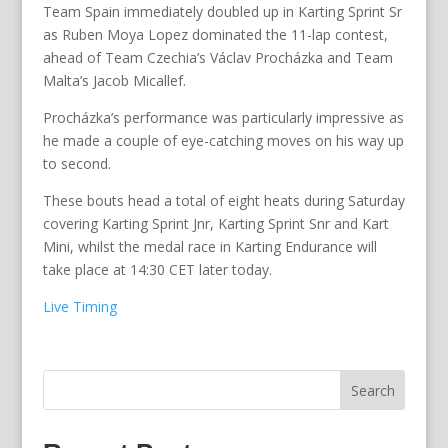
Team Spain immediately doubled up in Karting Sprint Sr
as Ruben Moya Lopez dominated the 11-lap contest,
ahead of Team Czechia’s Václav Procházka and Team
Malta’s Jacob Micallef.
Procházka’s performance was particularly impressive as
he made a couple of eye-catching moves on his way up
to second.
These bouts head a total of eight heats during Saturday
covering Karting Sprint Jnr, Karting Sprint Snr and Kart
Mini, whilst the medal race in Karting Endurance will
take place at 14:30 CET later today.
Live Timing
Search