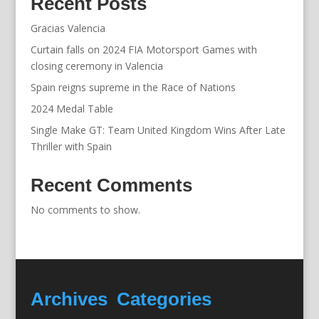
Recent Posts
Gracias Valencia
Curtain falls on 2024 FIA Motorsport Games with
closing ceremony in Valencia
Spain reigns supreme in the Race of Nations
2024 Medal Table
Single Make GT: Team United Kingdom Wins After Late
Thriller with Spain
Recent Comments
No comments to show.
Archives
Categories