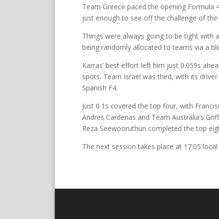
Team Greece paced the opening Formula 4 s
just enough to see off the challenge of the
Things were always going to be tight with a
being randomly allocated to teams via a bl
Karras’ best effort left him just 0.059s ah
spots. Team Israel was third, with its driv
Spanish F4.
Just 0.1s covered the top four, with Fran
Andres Cardenas and Team Australia’s Grif
Reza Seewooruthun completed the top eigh
The next session takes place at 17:05 local