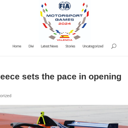
Home
Divi
Latest News
Stories
Uncategorized
eece sets the pace in opening
orized