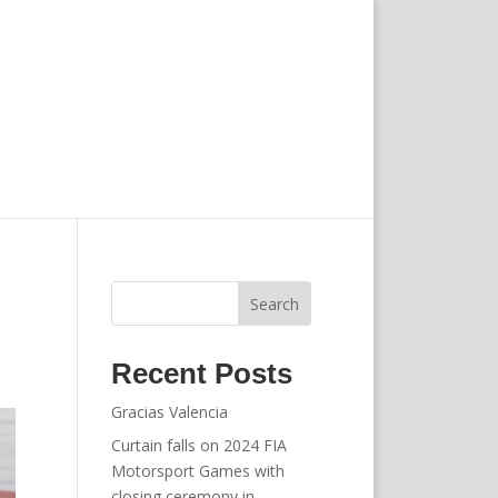
Search
Recent Posts
Gracias Valencia
Curtain falls on 2024 FIA
Motorsport Games with
closing ceremony in