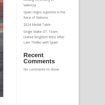
Valencia
Spain reigns supreme in the
Race of Nations
2024 Medal Table
Single Make GT: Team
United Kingdom Wins After
Late Thriller with Spain
Recent
Comments
No comments to show.