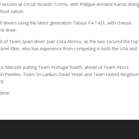
ession at Circuit Ricardo Tormo, with Philippe-Armand Karras doin
 host nation.
ll drivers using the latest generation Tatuus F4-T421, with chassis
ind draw.
ead of Team Spain driver Juan Cota Alonso, as the two secured the top
er Ariel Elkin, who has experience from competing in both the USA and
cisco Macedo putting Team Portugal fourth, ahead of Team Peru’s
fin Peebles. Team Sri Lanka’s David Yevan and Team United Kingdom
t.
 time.