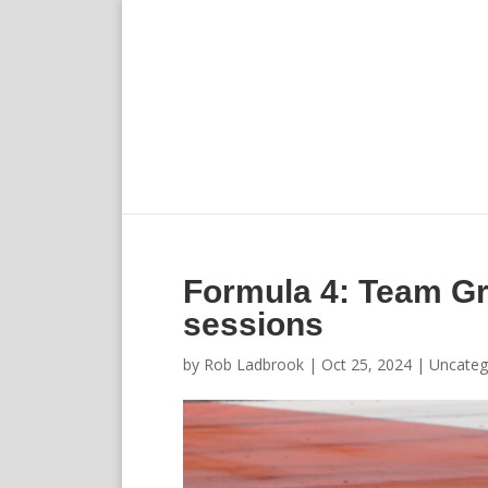
Formula 4: Team Gr
sessions
by
Rob Ladbrook
|
Oct 25, 2024
|
Uncateg