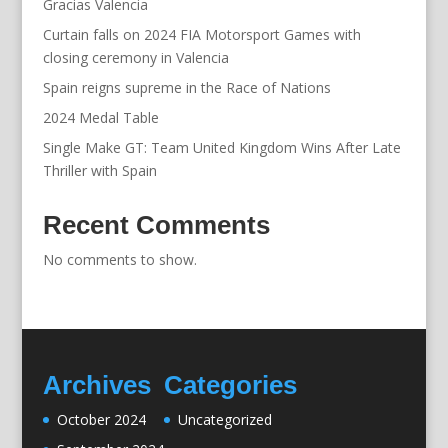
Gracias Valencia
Curtain falls on 2024 FIA Motorsport Games with
closing ceremony in Valencia
Spain reigns supreme in the Race of Nations
2024 Medal Table
Single Make GT: Team United Kingdom Wins After Late
Thriller with Spain
Recent Comments
No comments to show.
Archives
Categories
October 2024
Uncategorized