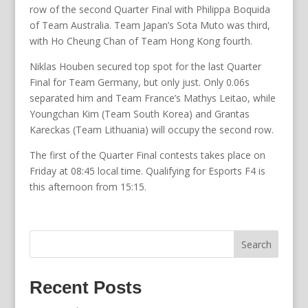
row of the second Quarter Final with Philippa Boquida
of Team Australia. Team Japan’s Sota Muto was third,
with Ho Cheung Chan of Team Hong Kong fourth.
Niklas Houben secured top spot for the last Quarter
Final for Team Germany, but only just. Only 0.06s
separated him and Team France’s Mathys Leitao, while
Youngchan Kim (Team South Korea) and Grantas
Kareckas (Team Lithuania) will occupy the second row.
The first of the Quarter Final contests takes place on
Friday at 08:45 local time. Qualifying for Esports F4 is
this afternoon from 15:15.
Search
Recent Posts