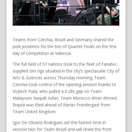
Teams from Czechia, Brazil and Germany shared the
pole positions for the trio of Quarter Finals on the first
day of competition at Valencia.
The full field of 57 nations took to the fleet of Fanatec-
supplied sim rigs situated in the city’s spectacular City of
Arts & Sciences across Thursday morning. Team
Czechia took control of the opening session thanks to
Vojtech Fiala, who pulled a 0.28s gap on Team
Malaysia’s Naquib Azlan. Team Morocco driver Ahmed
Erquizi was third ahead of Kieran Prendergast from
Team United Kingdom.
Igor De Oliveira Rodrigues set the fastest time in
session two for Team Brazil and will share the front