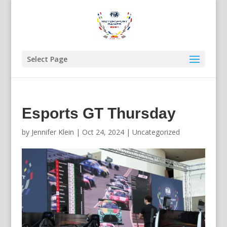
Select Page
Esports GT Thursday
by
Jennifer Klein
|
Oct 24, 2024
|
Uncategorized