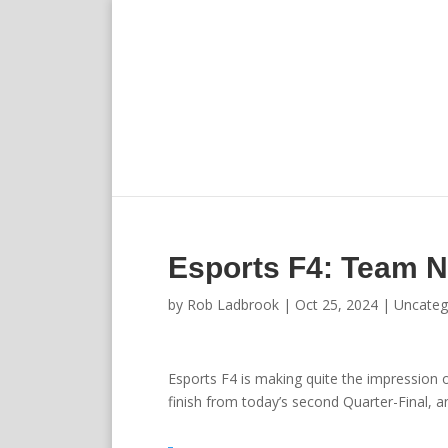
Esports F4: Team Ne
by
Rob Ladbrook
|
Oct 25, 2024
|
Uncateg
Esports F4 is making quite the impression 
finish from today’s second Quarter-Final, an