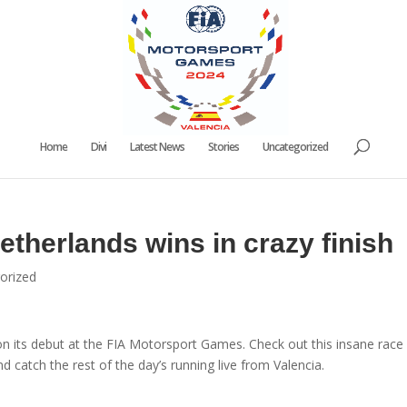
Home
Divi
Latest News
Stories
Uncategorized
therlands wins in crazy finish
orized
on its debut at the FIA Motorsport Games. Check out this insane race
d catch the rest of the day’s running live from Valencia.