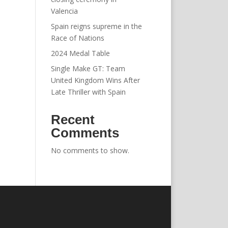
Valencia
Spain reigns supreme in the
Race of Nations
2024 Medal Table
Single Make GT: Team
United Kingdom Wins After
Late Thriller with Spain
Recent
Comments
No comments to show.