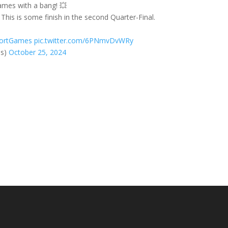
ames with a bang! 💥
This is some finish in the second Quarter-Final.
ortGames
pic.twitter.com/6PNmvDvWRy
es)
October 25, 2024