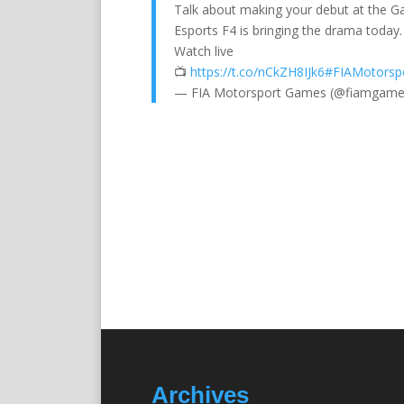
Talk about making your debut at the G
Esports F4 is bringing the drama today. 
Watch live
📺
https://t.co/nCkZH8IJk6
#FIAMotorsp
— FIA Motorsport Games (@fiamgam
Archives