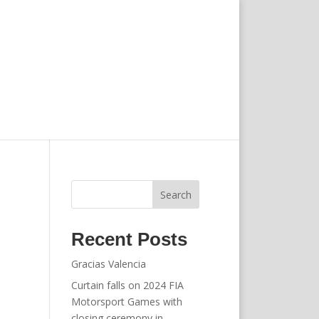
Search
Recent Posts
Gracias Valencia
Curtain falls on 2024 FIA
Motorsport Games with
closing ceremony in